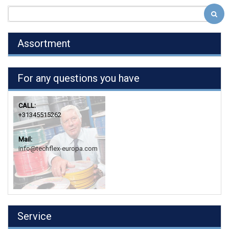
Assortment
For any questions you have
CALL:
+31345515262
Mail:
info@techflex-europa.com
Service