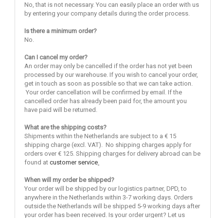
No, that is not necessary. You can easily place an order with us
by entering your company details during the order process.
Is there a minimum order?
No.
Can I cancel my order?
An order may only be cancelled if the order has not yet been
processed by our warehouse. If you wish to cancel your order,
get in touch as soon as possible so that we can take action.
Your order cancellation will be confirmed by email. If the
cancelled order has already been paid for, the amount you
have paid will be returned.
What are the shipping costs?
Shipments within the Netherlands are subject to a € 15
shipping charge (excl. VAT). No shipping charges apply for
orders over € 125. Shipping charges for delivery abroad can be
found at
customer service
.
When will my order be shipped?
Your order will be shipped by our logistics partner, DPD, to
anywhere in the Netherlands within 3-7 working days. Orders
outside the Netherlands will be shipped 5-9 working days after
your order has been received. Is your order urgent? Let us