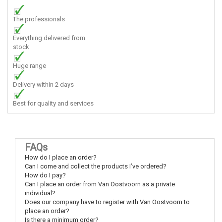
The professionals
Everything delivered from
stock
Huge range
Delivery within 2 days
Best for quality and services
FAQs
How do I place an order?
Can I come and collect the products I’ve ordered?
How do I pay?
Can I place an order from Van Oostvoorn as a private
individual?
Does our company have to register with Van Oostvoorn to
place an order?
Is there a minimum order?