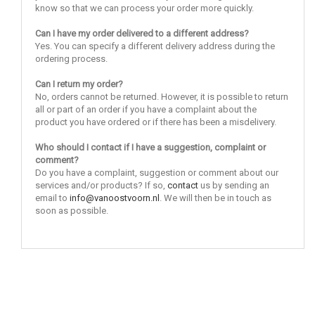
know so that we can process your order more quickly.
Can I have my order delivered to a different address?
Yes. You can specify a different delivery address during the
ordering process.
Can I return my order?
No, orders cannot be returned. However, it is possible to return
all or part of an order if you have a complaint about the
product you have ordered or if there has been a misdelivery.
Who should I contact if I have a suggestion, complaint or
comment?
Do you have a complaint, suggestion or comment about our
services and/or products? If so,
contact
us by sending an
email to
info@vanoostvoorn.nl
. We will then be in touch as
soon as possible.