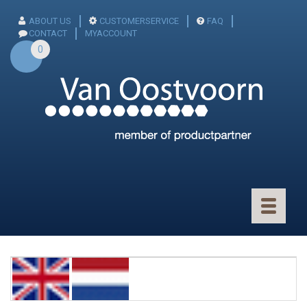
ABOUT US
CUSTOMERSERVICE
FAQ
CONTACT
MYACCOUNT
0
Toggle
navigatio