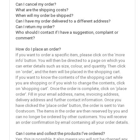
Can I cancel my order?
What are the shipping costs?
When will my order be shipped?
Can I have my order delivered to a different address?
Can I return my order?
Who should I contact if I have a suggestion, complaint or
comment?
How do I place an order?
If you want to order a specific item, please click on the ‘more
info’ button. You will then be directed to a page on which you
can enter details such as size, colour, and quantity. Then click
on ‘order’, and the item will be placed in the shopping cart.
If you want to know the contents of the shopping cart while
you are shopping or if you wish to change the contents, click
on ‘shopping cart’. Once the order is complete, click on ‘place
order’. Fill in your email address, name, invoicing address,
delivery address and further contact information. Once you
have clicked the ‘place order’ button, the order is sent to Van
Oostvoorn. The items in the order are then reserved by you and
can no longer be ordered by other customers. You will receive
an order confirmation by email containing all your order details.
Can I come and collect the products I’ve ordered?
Yes, this is possible. It also means you will not be charged any