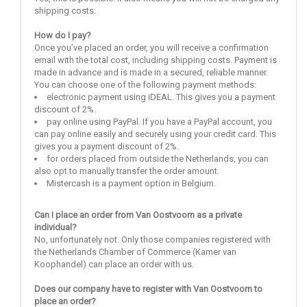
shipping costs.
How do I pay?
Once you’ve placed an order, you will receive a confirmation
email with the total cost, including shipping costs. Payment is
made in advance and is made in a secured, reliable manner.
You can choose one of the following payment methods:
electronic payment using iDEAL. This gives you a payment
discount of 2%.
pay online using PayPal. If you have a PayPal account, you
can pay online easily and securely using your credit card. This
gives you a payment discount of 2%.
for orders placed from outside the Netherlands, you can
also opt to manually transfer the order amount.
Mistercash is a payment option in Belgium.
Can I place an order from Van Oostvoorn as a private
individual?
No, unfortunately not. Only those companies registered with
the Netherlands Chamber of Commerce (Kamer van
Koophandel) can place an order with us.
Does our company have to register with Van Oostvoorn to
place an order?