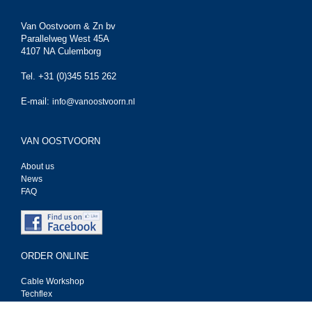
Van Oostvoorn & Zn bv
Parallelweg West 45A
4107 NA Culemborg
Tel. +31 (0)345 515 262
E-mail:
info@vanoostvoorn.nl
VAN OOSTVOORN
About us
News
FAQ
ORDER ONLINE
Cable Workshop
Techflex
Tasker kabel